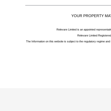
YOUR PROPERTY MAY
Relevare Limited is an appointed representati
Relevare Limited Registere
The Information on this website is subject to the regulatory regime an