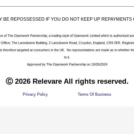
 BE REPOSSESSED IF YOU DO NOT KEEP UP REPAYMENT
ve of The Openwork Partnership, a trading style of Openwork Limited which is authorised and
d Office: The Lansdowne Building, 2 Lansdowne Road, Croydon, England, CR9 2ER. Registe
d is therefore targeted at consumers in the UK. No representations are made as to whether t
to it.
Approved by The Openwork Partnership on 15/05/2024
Ⓒ 2026 Relevare All rights reserved.
Privacy Policy
Terms Of Business