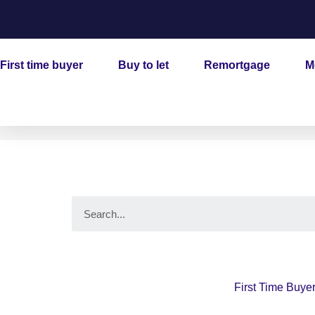
Skip
to
content
First time buyer
Buy to let
Remortgage
M
Search
First Time Buye