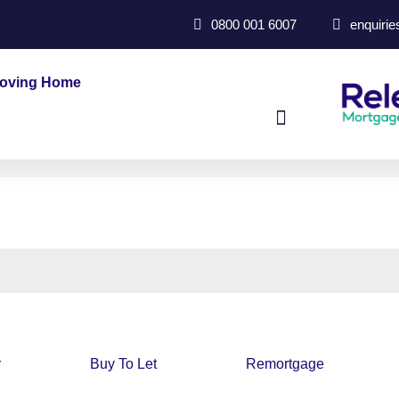
0800 001 6007
enquiri
oving Home
r
Buy To Let
Remortgage