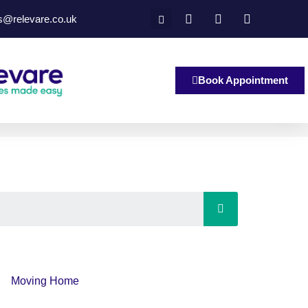
es@relevare.co.uk
Book Appointment
Moving Home