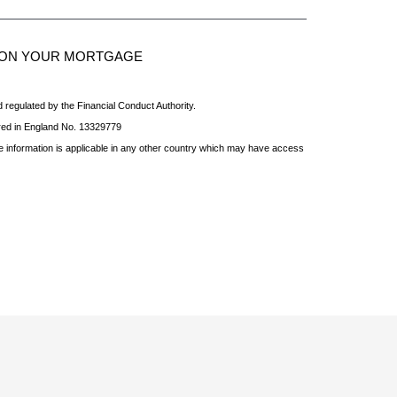
S ON YOUR MORTGAGE
 regulated by the Financial Conduct Authority.
red in England No. 13329779
he information is applicable in any other country which may have access